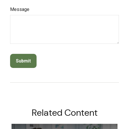
Message
Related Content