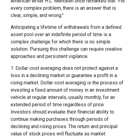
American writer H.L. Mencken once remarked that "For
every complex problem, there is an answer that is
clear, simple, and wrong."
Anticipating a lifetime of withdrawals from a defined
asset pool over an indefinite period of time is a
complex challenge for which there is no simple
solution. Pursuing this challenge can require creative
approaches and persistent vigilance.
1. Dollar-cost averaging does not protect against a
loss in a declining market or guarantee a profit in a
rising market. Dollar-cost averaging is the process of
investing a fixed amount of money in an investment
vehicle at regular intervals, usually monthly, for an
extended period of time regardless of price.
Investors should evaluate their financial ability to
continue making purchases through periods of
declining and rising prices. The return and principal
value of stock prices will fluctuate as market