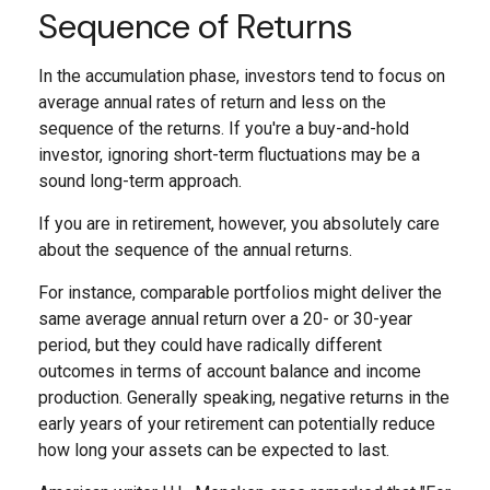
Sequence of Returns
In the accumulation phase, investors tend to focus on
average annual rates of return and less on the
sequence of the returns. If you're a buy-and-hold
investor, ignoring short-term fluctuations may be a
sound long-term approach.
If you are in retirement, however, you absolutely care
about the sequence of the annual returns.
For instance, comparable portfolios might deliver the
same average annual return over a 20- or 30-year
period, but they could have radically different
outcomes in terms of account balance and income
production. Generally speaking, negative returns in the
early years of your retirement can potentially reduce
how long your assets can be expected to last.