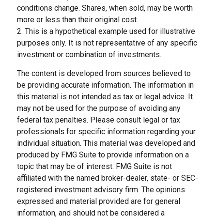
conditions change. Shares, when sold, may be worth
more or less than their original cost.
2. This is a hypothetical example used for illustrative
purposes only. It is not representative of any specific
investment or combination of investments.
The content is developed from sources believed to
be providing accurate information. The information in
this material is not intended as tax or legal advice. It
may not be used for the purpose of avoiding any
federal tax penalties. Please consult legal or tax
professionals for specific information regarding your
individual situation. This material was developed and
produced by FMG Suite to provide information on a
topic that may be of interest. FMG Suite is not
affiliated with the named broker-dealer, state- or SEC-
registered investment advisory firm. The opinions
expressed and material provided are for general
information, and should not be considered a