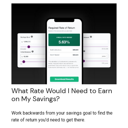
What Rate Would I Need to Earn
on My Savings?
Work backwards from your savings goal to find the
rate of return you'd need to get there.