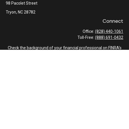
98 Pacolet Street
Tryon,
NC
28782
Connect
Office:
(828) 440-1061
Toll-Free:
(888) 691-0432
Check the background of your financial professional on FINRA's
BrokerCheck
.
The content is developed from sources believed to be providing
accurate information. The information in this material is not
intended as tax or legal advice. Please consult legal or tax
professionals for specific information regarding your individual
situation. Some of this material was developed and produced by
FMG Suite to provide information on a topic that may be of
interest. FMG Suite is not affiliated with the named
representative, broker - dealer, state - or SEC - registered
investment advisory firm. The opinions expressed and material
provided are for general information, and should not be
considered a solicitation for the purchase or sale of any security.