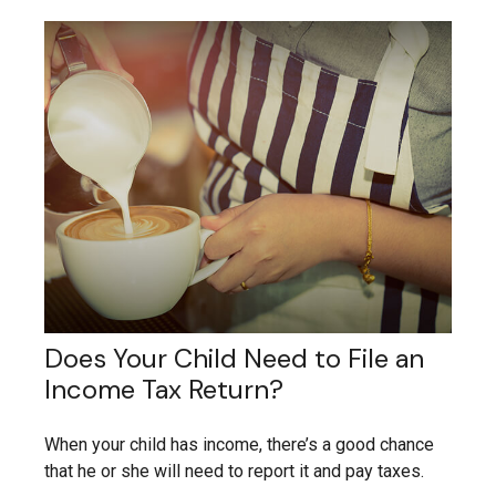
Does Your Child Need to File an
Income Tax Return?
When your child has income, there’s a good chance
that he or she will need to report it and pay taxes.