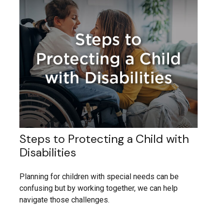
Steps to Protecting a Child with
Disabilities
Planning for children with special needs can be
confusing but by working together, we can help
navigate those challenges.