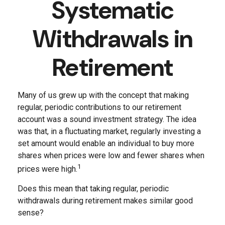
Systematic
Withdrawals in
Retirement
Many of us grew up with the concept that making
regular, periodic contributions to our retirement
account was a sound investment strategy. The idea
was that, in a fluctuating market, regularly investing a
set amount would enable an individual to buy more
shares when prices were low and fewer shares when
1
prices were high.
Does this mean that taking regular, periodic
withdrawals during retirement makes similar good
sense?