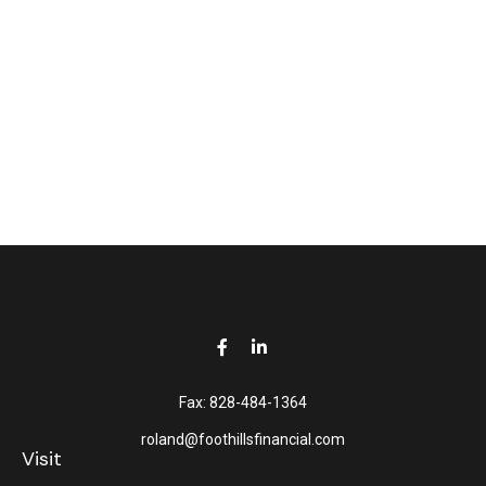
Fax:
828-484-1364
roland@foothillsfinancial.com
Visit