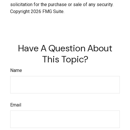
solicitation for the purchase or sale of any security.
Copyright
2026 FMG Suite.
Have A Question About
This Topic?
Name
Email