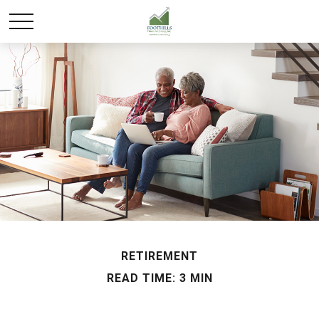
RETIREMENT
READ TIME: 3 MIN