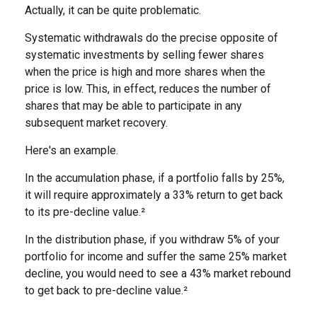
Actually, it can be quite problematic.
Systematic withdrawals do the precise opposite of
systematic investments by selling fewer shares
when the price is high and more shares when the
price is low. This, in effect, reduces the number of
shares that may be able to participate in any
subsequent market recovery.
Here's an example.
In the accumulation phase, if a portfolio falls by 25%,
it will require approximately a 33% return to get back
to its pre-decline value.²
In the distribution phase, if you withdraw 5% of your
portfolio for income and suffer the same 25% market
decline, you would need to see a 43% market rebound
to get back to pre-decline value.²