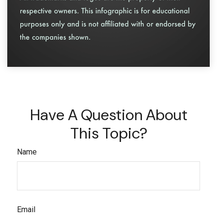
Have A Question About
This Topic?
Name
Email