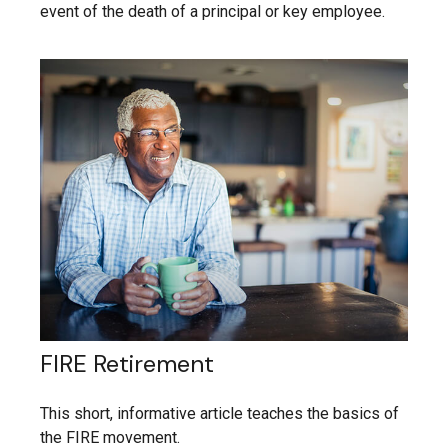
event of the death of a principal or key employee.
FIRE Retirement
This short, informative article teaches the basics of
the FIRE movement.