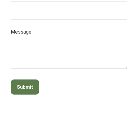
Message