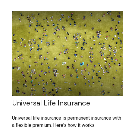
Universal Life Insurance
Universal life insurance is permanent insurance with
a flexible premium. Here's how it works.