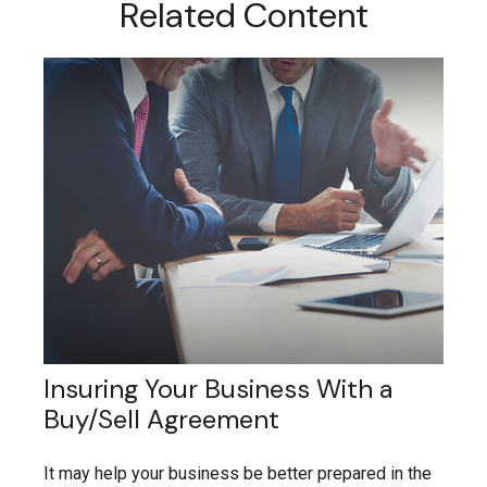
Related Content
Insuring Your Business With a
Buy/Sell Agreement
It may help your business be better prepared in the