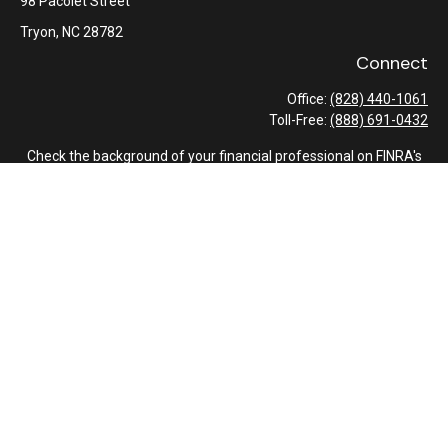
98 Pacolet Street
Tryon,
NC
28782
Connect
Office:
(828) 440-1061
Toll-Free:
(888) 691-0432
Check the background of your financial professional on FINRA's
BrokerCheck
.
The content is developed from sources believed to be providing
accurate information. The information in this material is not
intended as tax or legal advice. Please consult legal or tax
professionals for specific information regarding your individual
situation. Some of this material was developed and produced by
FMG Suite to provide information on a topic that may be of
interest. FMG Suite is not affiliated with the named
representative, broker - dealer, state - or SEC - registered
investment advisory firm. The opinions expressed and material
provided are for general information, and should not be
considered a solicitation for the purchase or sale of any security.