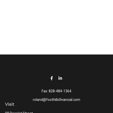
Fax:
828-484-1364
roland@foothillsfinancial.com
Visit