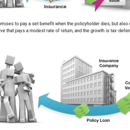
ses to pay a set benefit when the policyholder dies, but also of
rve that pays a modest rate of return, and the growth is tax-defe