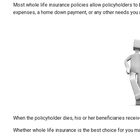
Most whole life insurance policies allow policyholders to b
expenses, a home down payment, or any other needs you may
When the policyholder dies, his or her beneficiaries receiv
Whether whole life insurance is the best choice for you ma