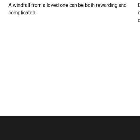
A windfall from a loved one can be both rewarding and
E
complicated.
o
d