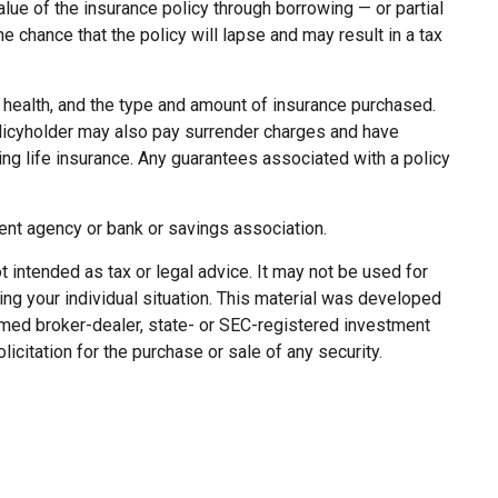
lue of the insurance policy through borrowing — or partial
 chance that the policy will lapse and may result in a tax
ge, health, and the type and amount of insurance purchased.
policyholder may also pay surrender charges and have
ng life insurance. Any guarantees associated with a policy
ment agency or bank or savings association.
 intended as tax or legal advice. It may not be used for
ing your individual situation. This material was developed
named broker-dealer, state- or SEC-registered investment
citation for the purchase or sale of any security.