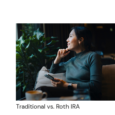
Traditional vs. Roth IRA