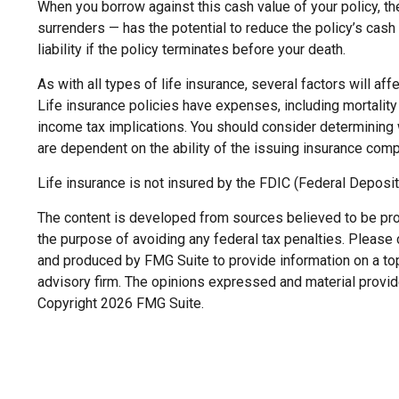
When you borrow against this cash value of your policy, th
surrenders — has the potential to reduce the policy’s cash 
liability if the policy terminates before your death.
As with all types of life insurance, several factors will af
Life insurance policies have expenses, including mortality
income tax implications. You should consider determining 
are dependent on the ability of the issuing insurance co
Life insurance is not insured by the FDIC (Federal Deposit
The content is developed from sources believed to be provi
the purpose of avoiding any federal tax penalties. Please c
and produced by FMG Suite to provide information on a topi
advisory firm. The opinions expressed and material provide
Copyright
2026 FMG Suite.