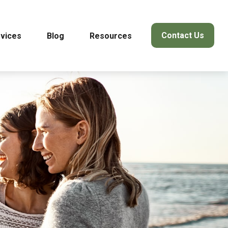
Contact Us
vices
Blog
Resources