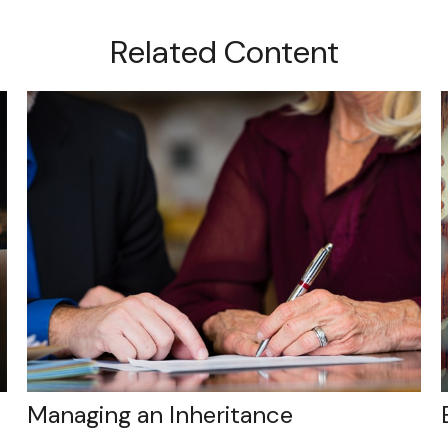
Related Content
Managing an Inheritance