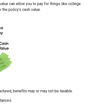
value can allow you to pay for things like college
the policy’s cash value.
uctured, benefits may or may not be taxable.
stances.