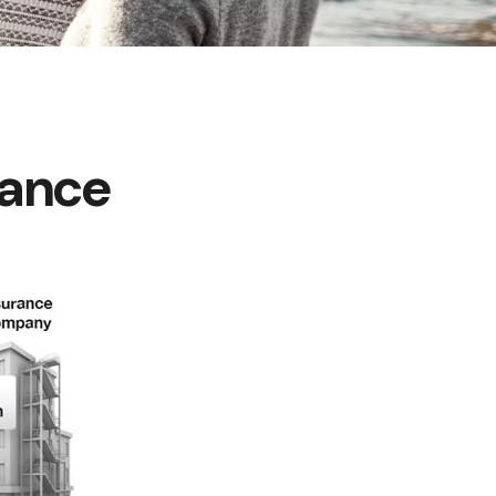
rance