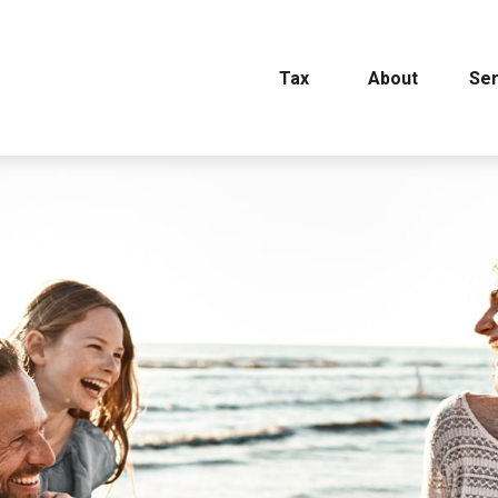
Tax
About
Ser