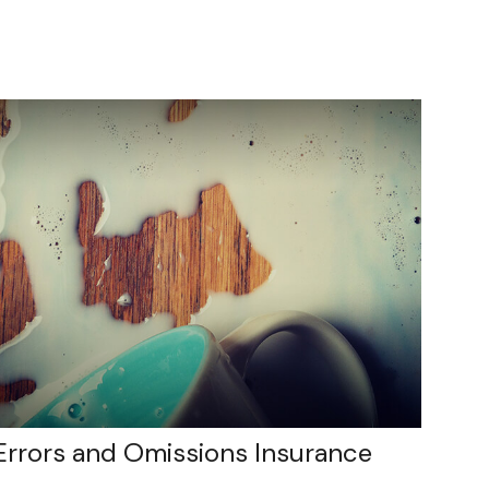
Errors and Omissions Insurance