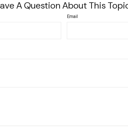
ave A Question About This Topi
Email