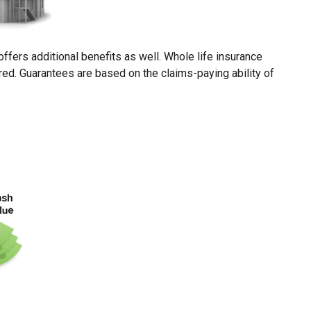
fers additional benefits as well. Whole life insurance
rred. Guarantees are based on the claims-paying ability of