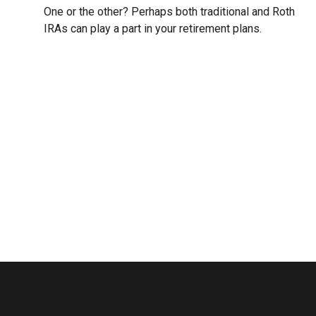
One or the other? Perhaps both traditional and Roth
IRAs can play a part in your retirement plans.