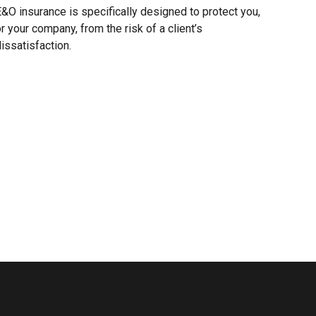
&O insurance is specifically designed to protect you,
r your company, from the risk of a client’s
issatisfaction.