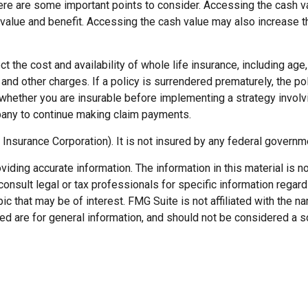
ere are some important points to consider. Accessing the cash va
value and benefit. Accessing the cash value may also increase the
fect the cost and availability of whole life insurance, including a
 and other charges. If a policy is surrendered prematurely, the 
whether you are insurable before implementing a strategy involvi
mpany to continue making claim payments.
 Insurance Corporation). It is not insured by any federal govern
ding accurate information. The information in this material is not
onsult legal or tax professionals for specific information regard
c that may be of interest. FMG Suite is not affiliated with the 
d are for general information, and should not be considered a soli