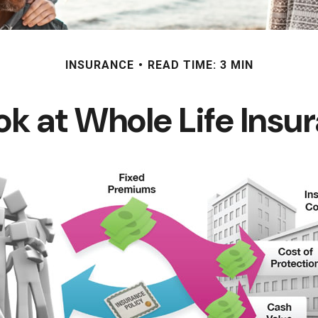
INSURANCE
READ TIME: 3 MIN
ok at Whole Life Insu