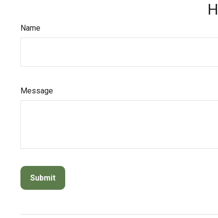
H
Name
Message