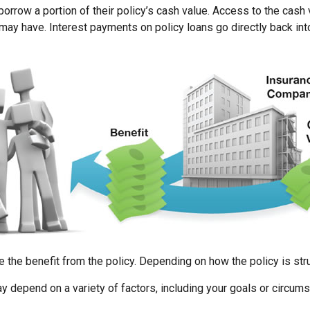
orrow a portion of their policy’s cash value. Access to the cash 
 have. Interest payments on policy loans go directly back into 
e the benefit from the policy. Depending on how the policy is str
y depend on a variety of factors, including your goals or circum