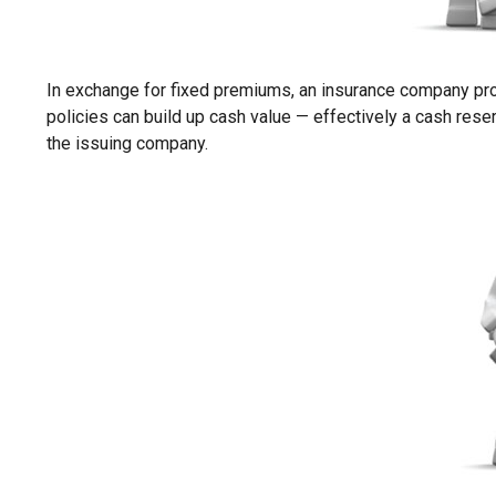
In exchange for fixed premiums, an insurance company promi
policies can build up cash value — effectively a cash rese
the issuing company.