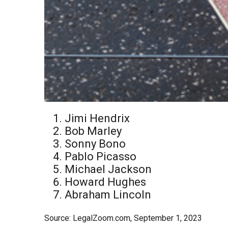
Jimi Hendrix
Bob Marley
Sonny Bono
Pablo Picasso
Michael Jackson
Howard Hughes
Abraham Lincoln
Source: LegalZoom.com, September 1, 2023