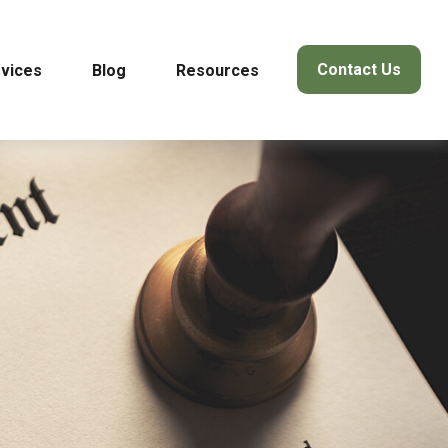
Contact Us
vices
Blog
Resources