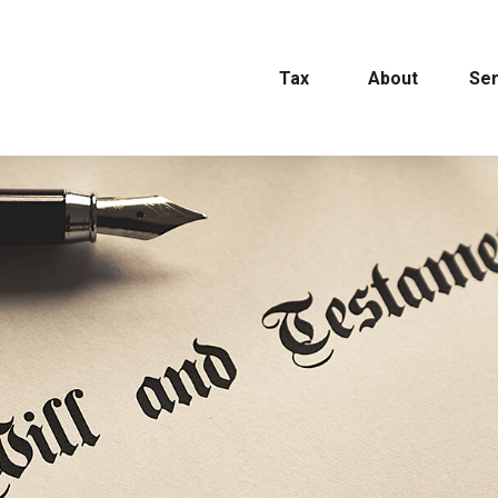
Tax
About
Ser