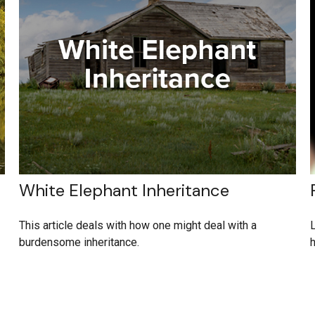
White Elephant Inheritance
This article deals with how one might deal with a
L
burdensome inheritance.
h