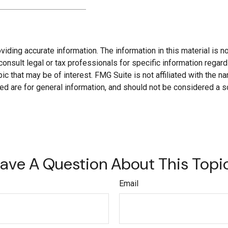
ding accurate information. The information in this material is not
onsult legal or tax professionals for specific information regard
c that may be of interest. FMG Suite is not affiliated with the 
d are for general information, and should not be considered a soli
ave A Question About This Topi
Email