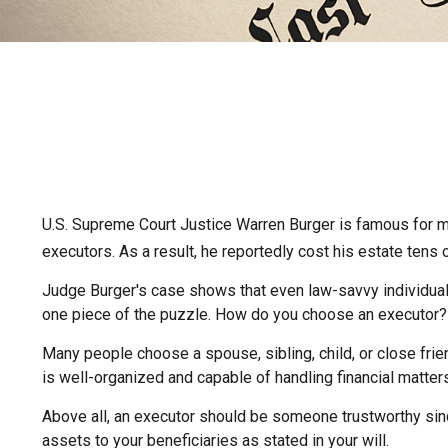
U.S. Supreme Court Justice Warren Burger is famous for mor
executors. As a result, he reportedly cost his estate tens 
Judge Burger's case shows that even law-savvy individual
one piece of the puzzle. How do you choose an executor?
Many people choose a spouse, sibling, child, or close frien
is well-organized and capable of handling financial matt
Above all, an executor should be someone trustworthy since
assets to your beneficiaries as stated in your will.