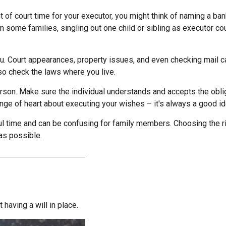
nt of court time for your executor, you might think of naming a bank
In some families, singling out one child or sibling as executor c
. Court appearances, property issues, and even checking mail ca
 so check the laws where you live.
son. Make sure the individual understands and accepts the obl
e of heart about executing your wishes – it's always a good ide
ul time and can be confusing for family members. Choosing the rig
 as possible.
having a will in place.