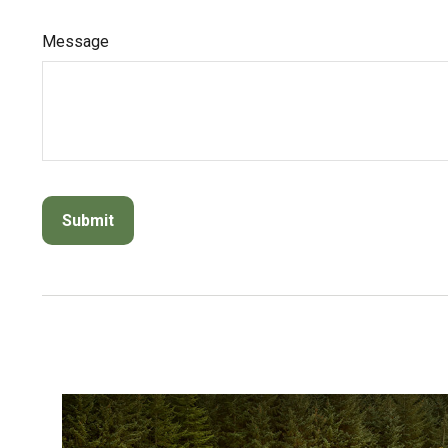
Message