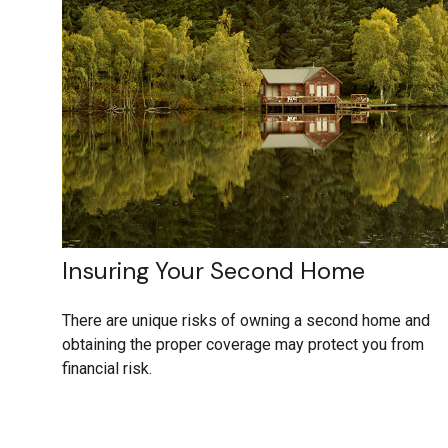
Insuring Your Second Home
There are unique risks of owning a second home and
obtaining the proper coverage may protect you from
financial risk.