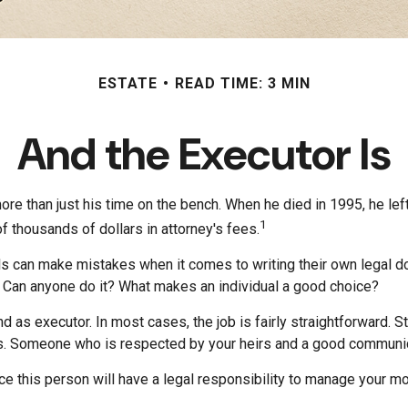
ESTATE
READ TIME: 3 MIN
And the Executor Is
e than just his time on the bench. When he died in 1995, he left
1
of thousands of dollars in attorney's fees.
s can make mistakes when it comes to writing their own legal d
 Can anyone do it? What makes an individual a good choice?
d as executor. In most cases, the job is fairly straightforward. 
ers. Someone who is respected by your heirs and a good communi
 this person will have a legal responsibility to manage your mon