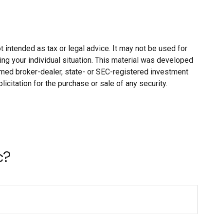
 intended as tax or legal advice. It may not be used for
ing your individual situation. This material was developed
named broker-dealer, state- or SEC-registered investment
citation for the purchase or sale of any security.
c?