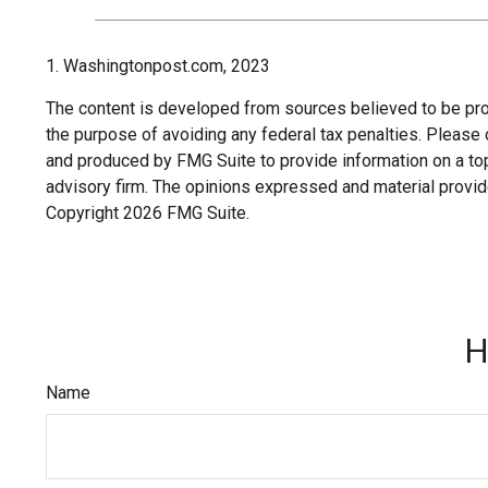
1. Washingtonpost.com, 2023
The content is developed from sources believed to be provi
the purpose of avoiding any federal tax penalties. Please c
and produced by FMG Suite to provide information on a topi
advisory firm. The opinions expressed and material provide
Copyright
2026 FMG Suite.
H
Name