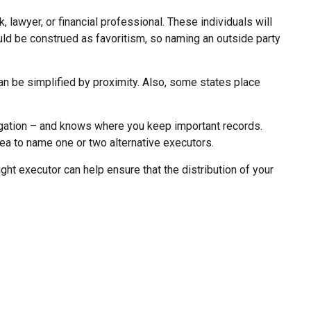
, lawyer, or financial professional. These individuals will
ould be construed as favoritism, so naming an outside party
n be simplified by proximity. Also, some states place
igation – and knows where you keep important records.
a to name one or two alternative executors.
ht executor can help ensure that the distribution of your