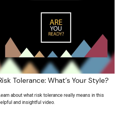
Risk Tolerance: What’s Your Style?
earn about what risk tolerance really means in this
elpful and insightful video.