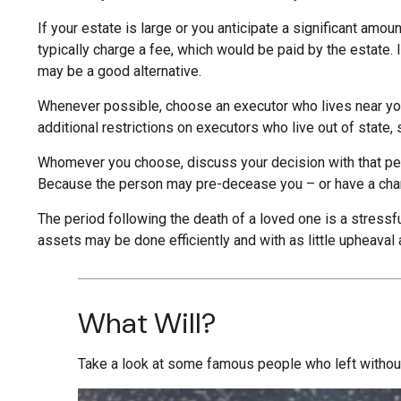
If your estate is large or you anticipate a significant amou
typically charge a fee, which would be paid by the estate. 
may be a good alternative.
Whenever possible, choose an executor who lives near you
additional restrictions on executors who live out of state,
Whomever you choose, discuss your decision with that per
Because the person may pre-decease you – or have a chang
The period following the death of a loved one is a stressf
assets may be done efficiently and with as little upheaval
What Will?
Take a look at some famous people who left without 