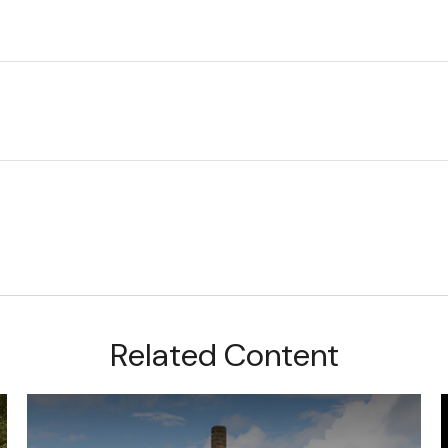
Related Content