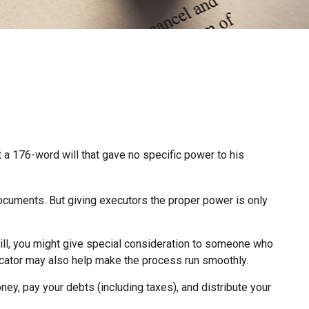
 a 176-word will that gave no specific power to his
ocuments. But giving executors the proper power is only
Still, you might give special consideration to someone who
cator may also help make the process run smoothly.
ey, pay your debts (including taxes), and distribute your